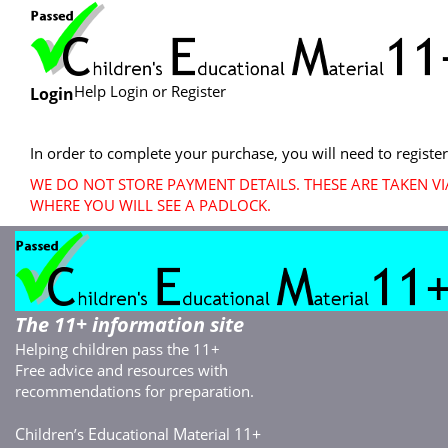
Help Login or Register
Login
In order to complete your purchase, you will need to register
WE DO NOT STORE PAYMENT DETAILS. THESE ARE TAKEN V
WHERE YOU WILL SEE A PADLOCK.
The 11+ information site
Helping children pass the 11+
Free advice and resources with
recommendations for preparation.
C
E
M
11+
hildren’s
ducational
aterial