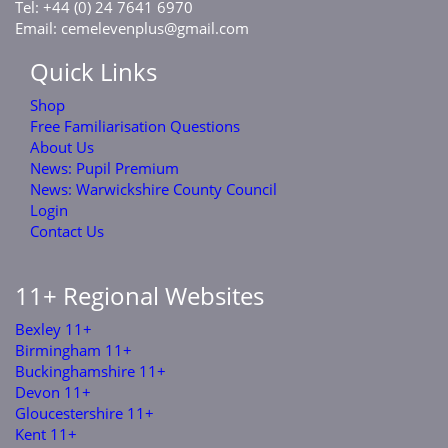
Tel: +44 (0) 24 7641 6970
Email:
cemelevenplus@gmail.com
Quick Links
Shop
Free Familiarisation Questions
About Us
News: Pupil Premium
News: Warwickshire County Council
Login
Contact Us
11+ Regional Websites
Bexley 11+
Birmingham 11+
Buckinghamshire 11+
Devon 11+
Gloucestershire 11+
Kent 11+