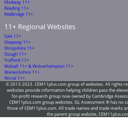
Medway 11+
Reading 11+
Redbridge 11+
11+ Regional Websites
Sale 11+
Shepway 11+
Shropshire 11+
Slough 11+
Trafford 11+
Walsall 11+ & Wolverhampton 11+
Warwickshire 11+
Wirral 11+
© 2013-2023. CEM11plus.com group of websites. All rights re
websites provide information helping children pass the eleve
for-profit research group now owned by Cambridge Assess
CEM11plus.com group websites. GL Assessment ® has no co
those of CEM11plus.com. All trade names and trade marks are 
the parent group website, CEM11plus.com,