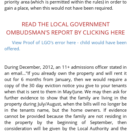
priority area (which is permitted within the rules) in order to
gain a place, when this would not have been required.
READ THE LOCAL GOVERNMENT
OMBUDSMAN'S REPORT BY CLICKING HERE
View Proof of LGO's error here - child would have been
offered.
During December, 2012, an 11+ admissions officer stated in
an email..."If you already own the property and will rent it
out for 6 months from January, then we would require a
copy of the 30 day eviction notice you give to your tenants
when that is sent to them in May/June. We may then ask for
further evidence to show that the family are living in the
property during July/August, when the bills will no longer be
in the tenants name, but the home owners. If evidence
cannot be provided because the family are not residing in
the property by the beginning of September, then
consideration will be given by the Local Authority and the