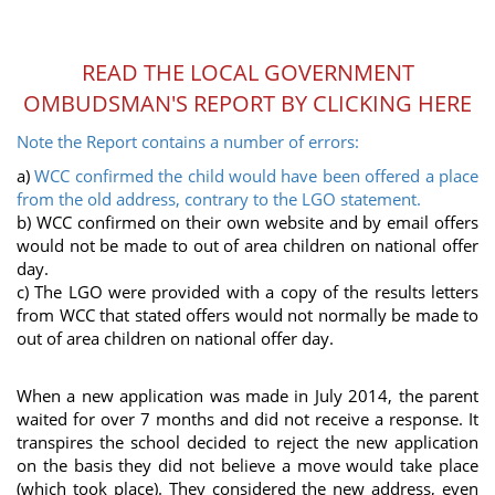
READ THE LOCAL GOVERNMENT
OMBUDSMAN'S REPORT BY CLICKING HERE
Note the Report contains a number of errors:
a)
WCC confirmed the child would have been offered a place
from the old address, contrary to the LGO statement.
b) WCC confirmed on their own website and by email offers
would not be made to out of area children on national offer
day.
c) The LGO were provided with a copy of the results letters
from WCC that stated offers would not normally be made to
out of area children on national offer day.
When a new application was made in July 2014, the parent
waited for over 7 months and did not receive a response. It
transpires the school decided to reject the new application
on the basis they did not believe a move would take place
(which took place). They considered the new address, even