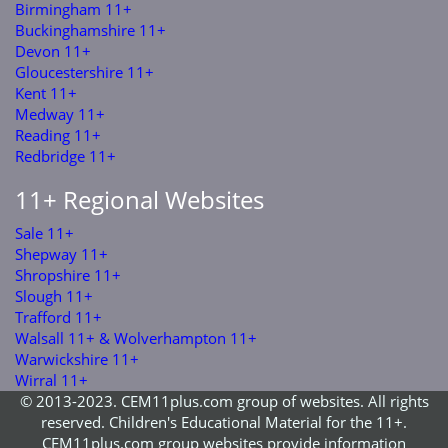
Birmingham 11+
Buckinghamshire 11+
Devon 11+
Gloucestershire 11+
Kent 11+
Medway 11+
Reading 11+
Redbridge 11+
11+ Regional Websites
Sale 11+
Shepway 11+
Shropshire 11+
Slough 11+
Trafford 11+
Walsall 11+ & Wolverhampton 11+
Warwickshire 11+
Wirral 11+
© 2013-2023. CEM11plus.com group of websites. All rights
reserved. Children's Educational Material for the 11+.
CEM11plus.com group websites provide information