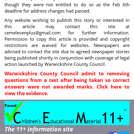
though they were not entitled to do so as the Feb 6th
deadline for address changes had passed.
Any website wishing to publish this story or interested in
this article may contact this site at
cemelevenplus@gmail.com
for further information.
Permission to copy this article is provided and copyright
restrictions are waived for websites. Newspapers are
advised to contact the site due to agreed newspaper stories
being published shortly in conjunction with coverage of legal
action launched by Warwickshire County Council.
Warwickshire County Council admit to removing
questions from a test after being taken so correct
answers were not awarded marks. Click here to
view the evidence.
The 11+ information site