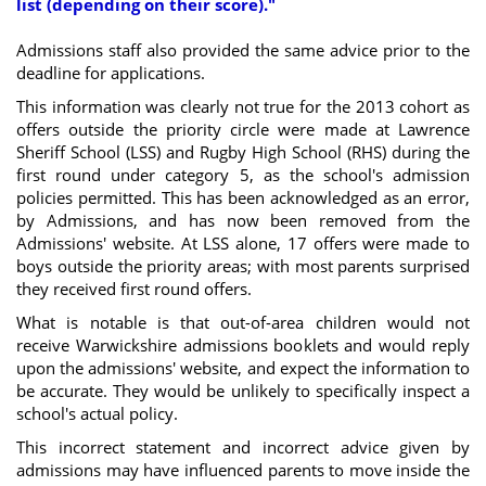
list (depending on their score)."
Admissions staff also provided the same advice prior to the
deadline for applications.
This information was clearly not true for the 2013 cohort as
offers outside the priority circle were made at Lawrence
Sheriff School (LSS) and Rugby High School (RHS) during the
first round under category 5, as the school's admission
policies permitted. This has been acknowledged as an error,
by Admissions, and has now been removed from the
Admissions' website. At LSS alone, 17 offers were made to
boys outside the priority areas; with most parents surprised
they received first round offers.
What is notable is that out-of-area children would not
receive Warwickshire admissions booklets and would reply
upon the admissions' website, and expect the information to
be accurate. They would be unlikely to specifically inspect a
school's actual policy.
This incorrect statement and incorrect advice given by
admissions may have influenced parents to move inside the