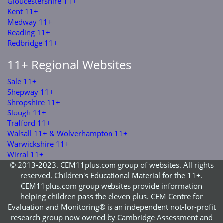
Gloucestershire 11+
Kent 11+
Medway 11+
Reading 11+
Redbridge 11+
11+ Regional Websites
Sale 11+
Shepway 11+
Shropshire 11+
Slough 11+
Trafford 11+
Walsall 11+ & Wolverhampton 11+
Warwickshire 11+
Wirral 11+
© 2013-2023. CEM11plus.com group of websites. All rights
reserved. Children's Educational Material for the 11+.
CEM11plus.com group websites provide information
helping children pass the eleven plus. CEM Centre for
Evaluation and Monitoring® is an independent not-for-profit
research group now owned by Cambridge Assessment and