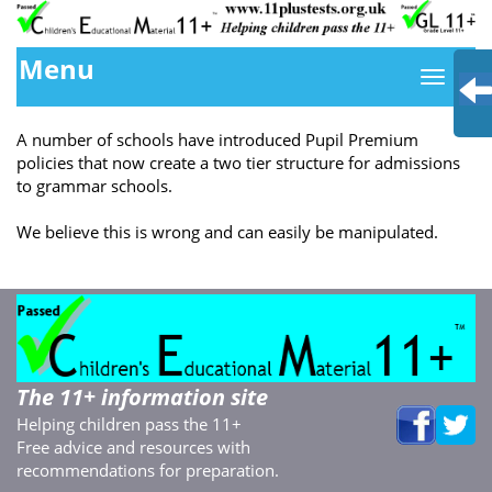
Menu
A number of schools have introduced Pupil Premium
policies that now create a two tier structure for admissions
to grammar schools.
We believe this is wrong and can easily be manipulated.
The 11+ information site
Helping children pass the 11+
Free advice and resources with
recommendations for preparation.