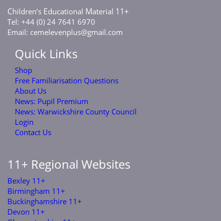
C
E
M
11+
hildren’s
ducational
aterial
Tel: +44 (0) 24 7641 6970
Email:
cemelevenplus@gmail.com
Quick Links
Shop
Free Familiarisation Questions
About Us
News: Pupil Premium
News: Warwickshire County Council
Login
Contact Us
11+ Regional Websites
Bexley 11+
Birmingham 11+
Buckinghamshire 11+
Devon 11+