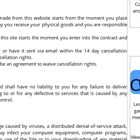
Co
and
 made from this website starts from the moment you place
y you receive your physical goods and you are responsible
this site starts the moment you enter into the contract and
 or have it sent via email within the 14 day cancellation
llation rights.
e an agreement to waive cancellation rights.
 shall have no liability to you for any failure to deliver
so or for any defective to services that is caused by any
ntrol.
Les
ga
men
e caused by viruses, a distributed denial-of-service attack,
 may infect your computer equipment, computer programs,
Idea
ur use of the Site or to your downloading of any material