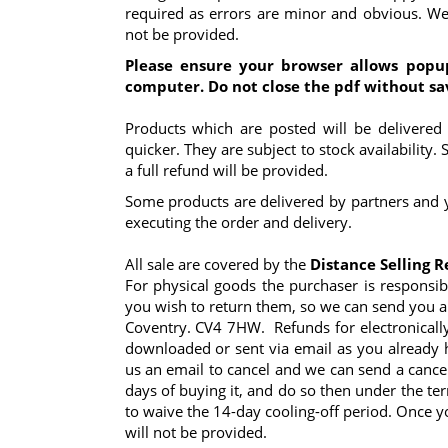
required as errors are minor and obvious. We 
not be provided.
Please ensure your browser allows popu
computer. Do not close the pdf without sa
Products which are posted will be delivered
quicker. They are subject to stock availability.
a full refund will be provided.
Some products are delivered by partners and y
executing the order and delivery.
All sale are covered by the
Distance Selling R
For physical goods the purchaser is responsib
you wish to return them, so we can send you a 
Coventry. CV4 7HW. Refunds for electronically
downloaded or sent via email as you already 
us an email to cancel and we can send a cance
days of buying it, and do so then under the te
to waive the 14-day cooling-off period. Once 
will not be provided.