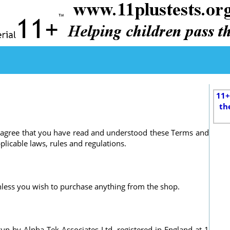
11+
th
ou agree that you have read and understood these Terms and
licable laws, rules and regulations.
 unless you wish to purchase anything from the shop.
run by Alpha-Tek Associates Ltd, registered in England at 1