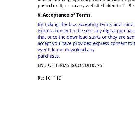
posted on it, or on any website linked to it. Pl
8. Acceptance of Terms.
By ticking the box accepting terms and cond
express consent to be sent any digital purc
that once the download starts or they are sent 
accept you have provided express consent to 
event do not download any
purchases.
END OF TERMS & CONDITIONS
Re: 101119