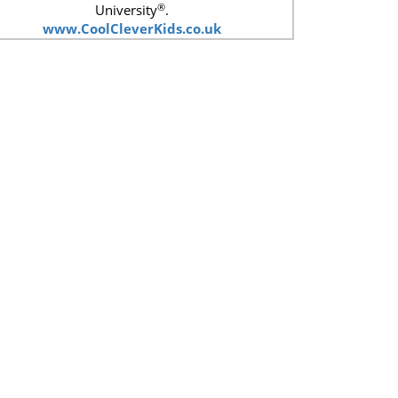
®
University
.
www.CoolCleverKids.co.uk