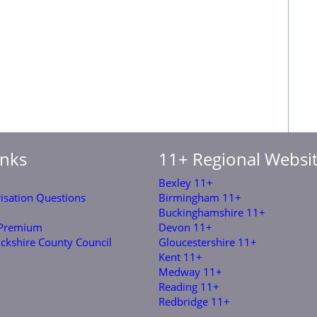
inks
11+ Regional Websi
Bexley 11+
risation Questions
Birmingham 11+
Buckinghamshire 11+
 Premium
Devon 11+
ckshire County Council
Gloucestershire 11+
Kent 11+
Medway 11+
Reading 11+
Redbridge 11+