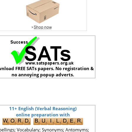
nload FREE SATs papers. No registration &
no annoying popup adverts.
11+ English (Verbal Reasoning)
online preparation with
pellings; Vocabulary; Synonyms; Antomyms;