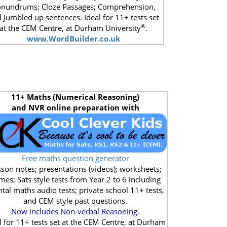
nundrums; Cloze Passages; Comprehension,
 Jumbled up sentences. Ideal for 11+ tests set
®
at the CEM Centre, at Durham University
.
www.WordBuilder.co.uk
11+
Maths (Numerical Reasoning)
and NVR online preparation with
Free maths question generator
son notes; presentations (videos); worksheets;
mes; Sats style tests from Year 2 to 6 including
tal maths audio tests; private school 11+ tests,
and CEM style past questions.
Now includes Non-verbal Reasoning.
l for 11+ tests set at the CEM Centre, at Durham