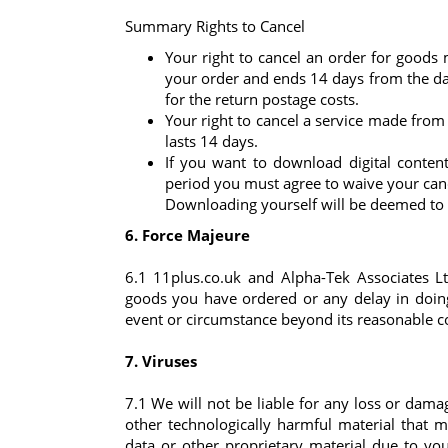
Summary Rights to Cancel
Your right to cancel an order for goods
your order and ends 14 days from the da
for the return postage costs.
Your right to cancel a service made from 
lasts 14 days.
If you want to download digital content
period you must agree to waive your cance
Downloading yourself will be deemed to b
6. Force Majeure
6.1 11plus.co.uk and Alpha-Tek Associates Ltd
goods you have ordered or any delay in doing 
event or circumstance beyond its reasonable co
7. Viruses
7.1 We will not be liable for any loss or damag
other technologically harmful material that
data or other proprietary material due to yo