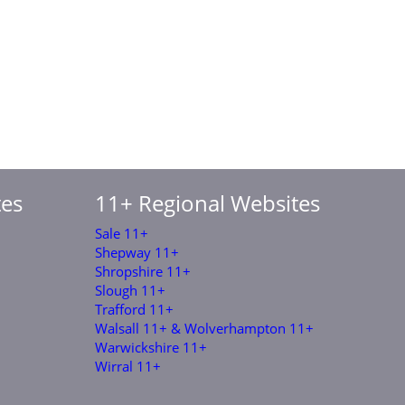
tes
11+ Regional Websites
Sale 11+
Shepway 11+
Shropshire 11+
Slough 11+
Trafford 11+
Walsall 11+ & Wolverhampton 11+
Warwickshire 11+
Wirral 11+