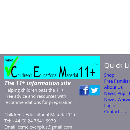
Quick L
Shop
Free Familia
The 11+ information site
About Us
Helping children pass the 11+
News: Pupil
Free advice and resources with
News: Warwi
recommendations for preparation.
Login
Contact Us
C
E
M
11+
hildren’s
ducational
aterial
Tel: +44 (0) 24 7641 6970
Email:
cemelevenplus@gmail.com