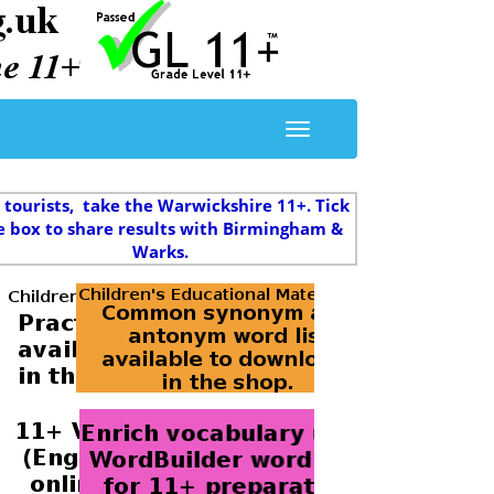
 tourists, take the Warwickshire 11+. Tick
e box to share results with Birmingham &
Warks.