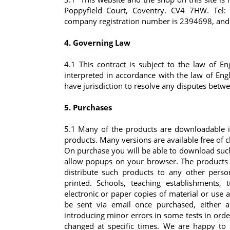
Poppyfield Court, Coventry. CV4 7HW. Tel
company registration number is 2394698, and ha
4. Governing Law
4.1 This contract is subject to the law of 
interpreted in accordance with the law of En
have jurisdiction to resolve any disputes betwe
5. Purchases
5.1 Many of the products are downloadable in
products. Many versions are available free of 
On purchase you will be able to download suc
allow popups on your browser. The products 
distribute such products to any other pers
printed. Schools, teaching establishments,
electronic or paper copies of material or us
be sent via email once purchased, either a
introducing minor errors in some tests in ord
changed at specific times. We are happy to 