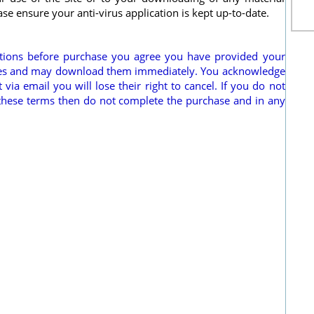
ease ensure your anti-virus application is kept up-to-date.
itions before purchase you agree you have provided your
hases and may download them immediately. You acknowledge
via email you will lose their right to cancel. If you do not
these terms then do not complete the purchase and in any