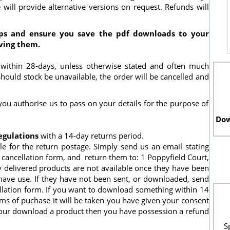
will provide alternative versions on request. Refunds will
ps and ensure you save the pdf downloads to your
ving them.
 within 28-days, unless otherwise stated and often much
 Should stock be unavailable, the order will be cancelled and
ou authorise us to pass on your details for the purpose of
Dow
egulations
with a 14-day returns period.
le for the return postage. Simply send us an email stating
cancellation form, and return them to: 1 Poppyfield Court,
 delivered products are not available once they have been
have use. If they have not been sent, or downloaded, send
llation form. If you want to download something within 14
rms of puchase it will be taken you have given your consent
your download a product then you have possession a refund
S