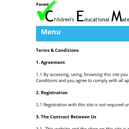
Menu
Terms & Conditions
1. Agreement
1.1 By accessing, using, browsing this site y
Conditions and you agree to comply with all app
2. Registration
2.1 Registration with this site is not required
3. The Contract Between Us
3.1 This website and the shop on this site is 