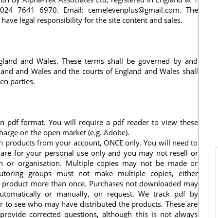
: 024 7641 6970. Email:
cemelevenplus@gmail.com
. The
ve legal responsibility for the site content and sales.
England and Wales. These terms shall be governed by and
gland and Wales and the courts of England and Wales shall
en parties.
 pdf format. You will require a pdf reader to view these
charge on the open market (e.g. Adobe).
h products from your account, ONCE only. You will need to
are for your personal use only and you may not resell or
on or organisation. Multiple copies may not be made or
 tutoring groups must not make multiple copies, either
e a product more than once. Purchases not downloaded may
utomatically or manually, on request. We track pdf by
er to see who may have distributed the products. These are
provide corrected questions, although this is not always